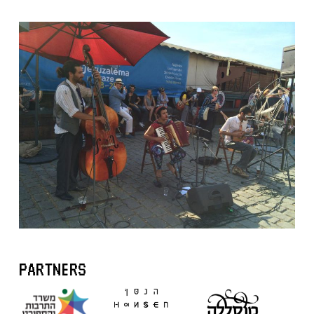
PARTNERS