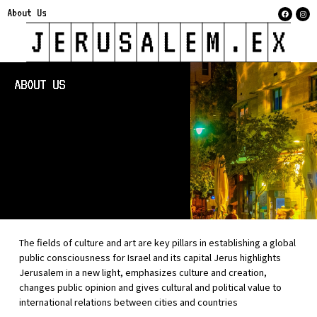
About Us
ABOUT US
The fields of culture and art are key pillars in establishing a global
public consciousness for Israel and its capital Jerus highlights
Jerusalem in a new light, emphasizes culture and creation,
changes public opinion and gives cultural and political value to
international relations between cities and countries