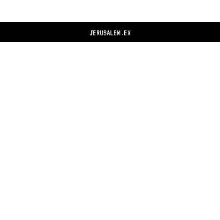
JERUSALEM.EX