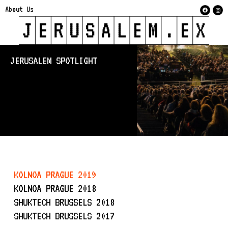
About Us
JERUSALEM SPOTLIGHT
KOLNOA PRAGUE 2019
KOLNOA PRAGUE 2018
SHUKTECH BRUSSELS 2018
SHUKTECH BRUSSELS 2017